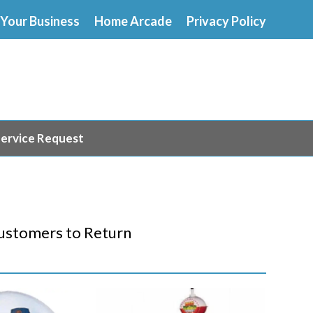
 Your Business
Home Arcade
Privacy Policy
ervice Request
S
ustomers to Return