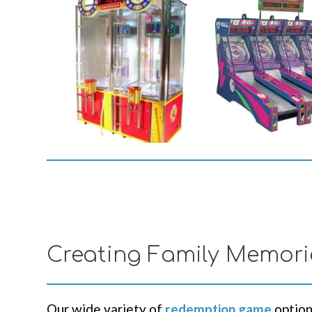
Creating Family Memori
Our wide variety of
redemption game
option