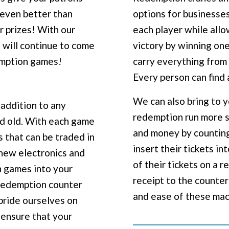
 even better than
options for businesses
r prizes! With our
each player while allo
 will continue to come
victory by winning one
emption games!
carry everything from 
Every person can find 
We can also bring to 
addition to any
redemption run more s
nd old. With each game
and money by counting 
s that can be traded in
insert their tickets in
t new electronics and
of their tickets on a 
 games into your
receipt to the counter
 redemption counter
and ease of these ma
 pride ourselves on
o ensure that your