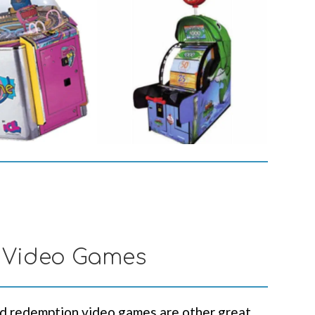
 Video Games
d redemption video games are other great