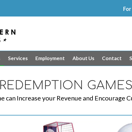
For
s
Services
Employment
About Us
Contact
S
REDEMPTION GAME
 can Increase your Revenue and Encourage C