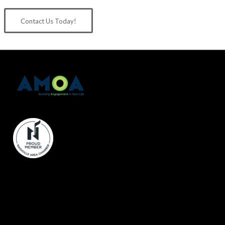
Contact Us Today!