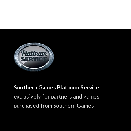
Southern Games Platinum Service
exclusively for partners and games
purchased from Southern Games