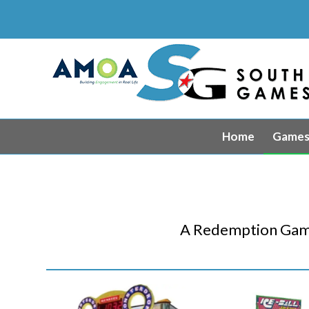
Home
Game
A Redemption Game