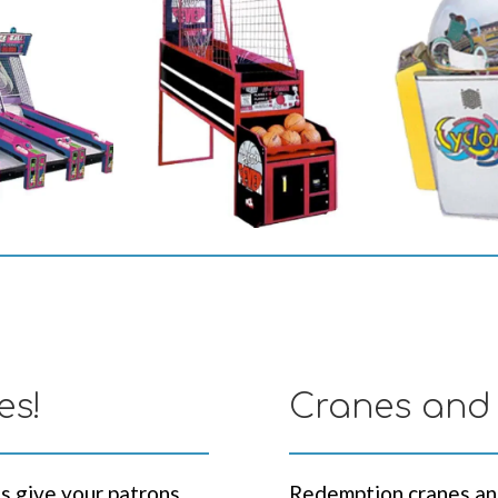
es!
Cranes and
s give your patrons
Redemption cranes an