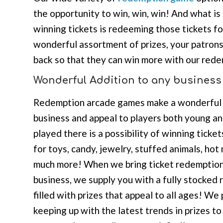
the opportunity to win, win, win! And what is
winning tickets is redeeming those tickets fo
wonderful assortment of prizes, your patrons
back so that they can win more with our red
Wonderful Addition to any business
Redemption arcade games make a wonderful 
business and appeal to players both young a
played there is a possibility of winning ticket
for toys, candy, jewelry, stuffed animals, ho
much more! When we bring ticket redemption
business, we supply you with a fully stocked
filled with prizes that appeal to all ages! We
keeping up with the latest trends in prizes t