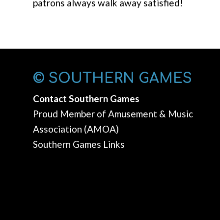
patrons always walk away satisfied!
© SOUTHERN GAMES
Contact Southern Games
Proud Member of Amusement & Music
Association (AMOA)
Southern Games Links