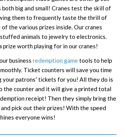
 both big and small! Cranes test the skill of
wing them to frequently taste the thrill of
 of the various prizes inside. Our cranes
stuffed animals to jewelry to electronics.
a prize worth playing for in our cranes!
your business
redemption game
tools to help
moothly. Ticket counters will save you time
your patrons’ tickets for you! All they do is
to the counter and it will give a printed total
redemption receipt! Then they simply bring the
 and pick out their prizes! With the speed
chines everyone wins!