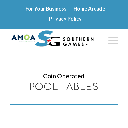
For Your Business
Home Arcade
Privacy Policy
Coin Operated
POOL TABLES