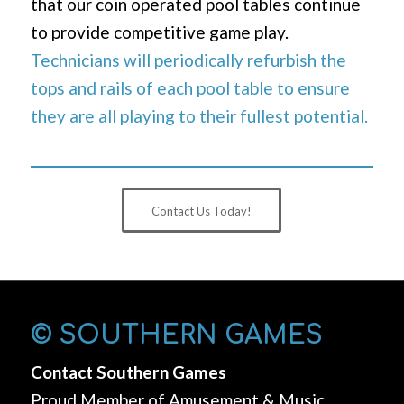
that our coin operated pool tables continue
to provide competitive game play.
Technicians will periodically refurbish the
tops and rails of each pool table to ensure
they are all playing to their fullest potential.
Contact Us Today!
© SOUTHERN GAMES
Contact Southern Games
Proud Member of Amusement & Music