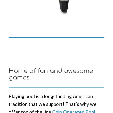
Home of fun and awesome
games!
Playing pool is a longstanding American
tradition that we support! That’s why we
offer top of the line
Coin Operated Pool