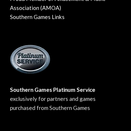
Association (AMOA)
Southern Games Links
Southern Games Platinum Service
exclusively for partners and games
purchased from Southern Games