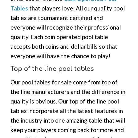
Tables
that players love. All our quality pool
tables are tournament certified and
everyone will recognize their professional
quality. Each coin operated pool table
accepts both coins and dollar bills so that
everyone will have the chance to play!
Top of the line pool tables
Our pool tables for sale come from top of
the line manufacturers and the difference in
quality is obvious. Our top of the line pool
tables incorporate all the latest features in
the industry into one amazing table that will
keep your players coming back for more and