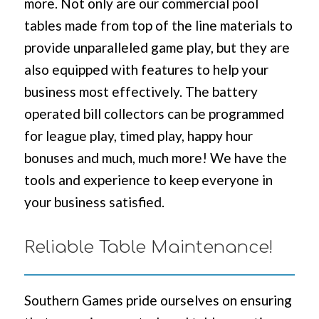
more. Not only are our commercial pool
tables made from top of the line materials to
provide unparalleled game play, but they are
also equipped with features to help your
business most effectively. The battery
operated bill collectors can be programmed
for league play, timed play, happy hour
bonuses and much, much more! We have the
tools and experience to keep everyone in
your business satisfied.
Reliable Table Maintenance!
Southern Games pride ourselves on ensuring