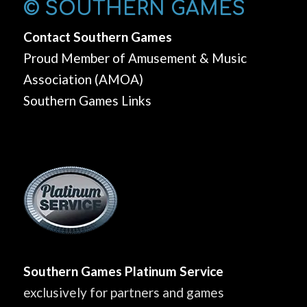
© SOUTHERN GAMES
Contact Southern Games
Proud Member of Amusement & Music
Association (AMOA)
Southern Games Links
Southern Games Platinum Service
exclusively for partners and games