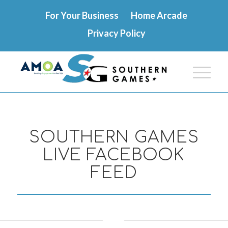
For Your Business
Home Arcade
Privacy Policy
SOUTHERN GAMES
LIVE FACEBOOK
FEED