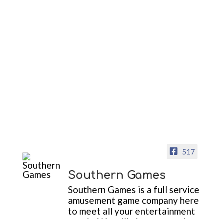
517
Southern Games
Southern Games is a full service
amusement game company here
to meet all your entertainment