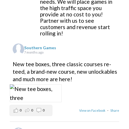
needs. We will place games in
the high traffic space you
provide at no cost to you!
Partner with us to see
customers and revenue start
rolling in!
Southern Games
7 months ago
New tee boxes, three classic courses re-
teed, a brand-new course, new unlockables
and much more are here!
0
0
0
View on Facebook
·
Share