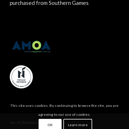
purchased from Southern Games
This site uses cookies. By continuing to browse the site, you are
agreeing to our use of cookies.
Site:
JP Global Marketing, Inc.
OK
Learn more