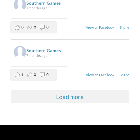
Southern Games
7 months ago
0
0
0
View on Facebook
·
Share
Southern Games
7 months ago
1
0
0
View on Facebook
·
Share
Load more