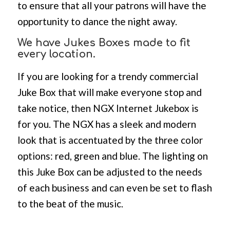
to ensure that all your patrons will have the
opportunity to dance the night away.
We have Jukes Boxes made to fit
every location.
If you are looking for a trendy commercial
Juke Box that will make everyone stop and
take notice, then NGX Internet Jukebox is
for you. The NGX has a sleek and modern
look that is accentuated by the three color
options: red, green and blue. The lighting on
this Juke Box can be adjusted to the needs
of each business and can even be set to flash
to the beat of the music.