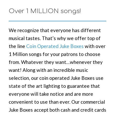
Over 1 MILLION songs!
We recognize that everyone has different
musical tastes. That’s why we offer top of
the line
Coin Operated Juke Boxes
with over
1 Million songs for your patrons to choose
from. Whatever they want…whenever they
want! Along with an incredible music
selection, our coin operated Juke Boxes use
state of the art lighting to guarantee that
everyone will take notice and are more
convenient to use than ever. Our commercial
Juke Boxes accept both cash and credit cards