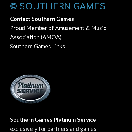
© SOUTHERN GAMES
Contact Southern Games
Proud Member of Amusement & Music
Association (AMOA)
Southern Games Links
Southern Games Platinum Service
exclusively for partners and games