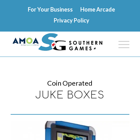
For Your Business
Home Arcade
Privacy Policy
Coin Operated
JUKE BOXES