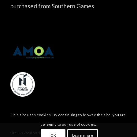
purchased from Southern Games
This site uses cookies. By continuing to browse the site, you are
agreeing to our use of cookies.
Site:
JP Global Marketing, Inc.
OK
Learn more