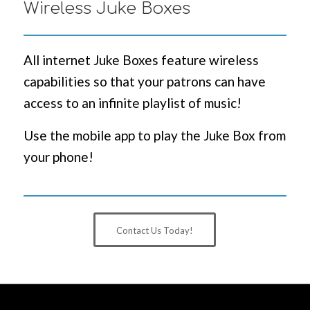
Wireless Juke Boxes
All internet Juke Boxes feature wireless
capabilities so that your patrons can have
access to an infinite playlist of music!
Use the mobile app to play the Juke Box from
your phone!
Contact Us Today!