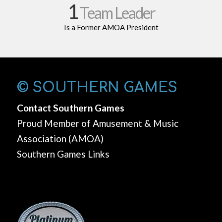
1
Team Leader
Is a Former AMOA President
© SOUTHERN GAMES
Contact Southern Games
Proud Member of Amusement & Music
Association (AMOA)
Southern Games Links