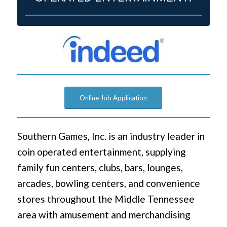
Online Job Application
Southern Games, Inc. is an industry leader in
coin operated entertainment, supplying
family fun centers, clubs, bars, lounges,
arcades, bowling centers, and convenience
stores throughout the Middle Tennessee
area with amusement and merchandising