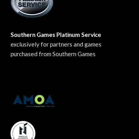
Southern Games Platinum Service
exclusively for partners and games
purchased from Southern Games