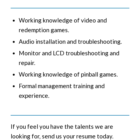
Working knowledge of video and
redemption games.
Audio installation and troubleshooting.
Monitor and LCD troubleshooting and
repair.
Working knowledge of pinball games.
Formal management training and
experience.
If you feel you have the talents we are
looking for, send us your resume today.