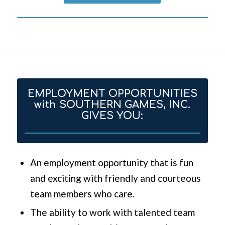
EMPLOYMENT OPPORTUNITIES
with SOUTHERN GAMES, INC.
GIVES YOU:
An employment opportunity that is fun
and exciting with friendly and courteous
team members who care.
The ability to work with talented team