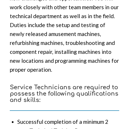
work closely with other team members in our
technical department as well as in the field.
Duties include the setup and testing of
newly released amusement machines,
refurbishing machines, troubleshooting and
component repair, installing machines into
new locations and programming machines for
proper operation.
Service Technicians are required to
possess the following qualifications
and skills:
Successful completion of a minimum 2