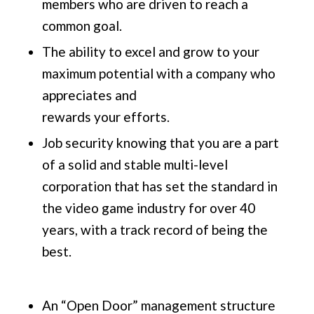
members who are driven to reach a
common goal.
The ability to excel and grow to your
maximum potential with a company who
appreciates and
rewards your efforts.
Job security knowing that you are a part
of a solid and stable multi-level
corporation that has set the standard in
the video game industry for over 40
years, with a track record of being the
best.
An “Open Door” management structure