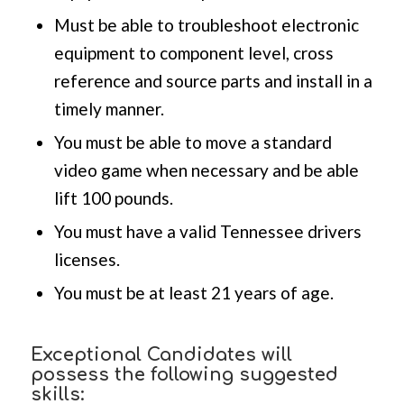
Must be able to troubleshoot electronic
equipment to component level, cross
reference and source parts and install in a
timely manner.
You must be able to move a standard
video game when necessary and be able
lift 100 pounds.
You must have a valid Tennessee drivers
licenses.
You must be at least 21 years of age.
Exceptional Candidates will
possess the following suggested
skills: