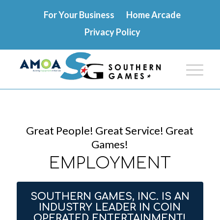
For Your Business
Home Arcade
Privacy Policy
Great People! Great Service! Great
Games!
EMPLOYMENT
SOUTHERN GAMES, INC. IS AN
INDUSTRY LEADER IN COIN
OPERATED ENTERTAINMENT!