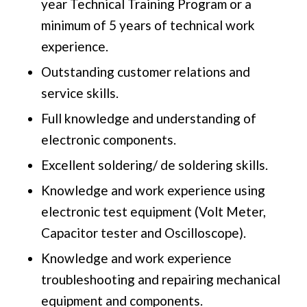
year Technical Training Program or a
minimum of 5 years of technical work
experience.
Outstanding customer relations and
service skills.
Full knowledge and understanding of
electronic components.
Excellent soldering/ de soldering skills.
Knowledge and work experience using
electronic test equipment (Volt Meter,
Capacitor tester and Oscilloscope).
Knowledge and work experience
troubleshooting and repairing mechanical
equipment and components.