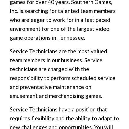
games for over 40 years. Southern Games,
Inc. is searching for talented team members
who are eager to work for in a fast paced
environment for one of the largest video
game operations in Tennessee.
Service Technicians are the most valued
team members in our business. Service
technicians are charged with the
responsibility to perform scheduled service
and preventative maintenance on
amusement and merchandising games.
Service Technicians have a position that
requires flexibility and the ability to adapt to
new challenges and opportunities. You will