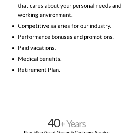
that cares about your personal needs and
working environment.
Competitive salaries for our industry.
Performance bonuses and promotions.
Paid vacations.
Medical benefits.
Retirement Plan.
40
+ Years
Providing Great Games & Customer Service