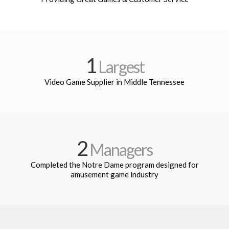
1
Largest
Video Game Supplier in Middle Tennessee
2
Managers
Completed the Notre Dame program designed for
amusement game industry