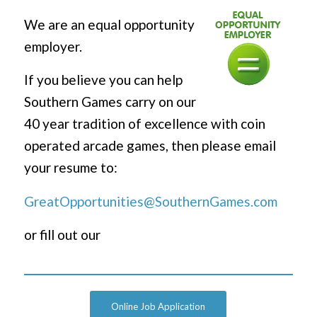
We are an equal opportunity
employer.
If you believe you can help
Southern Games carry on our
40 year tradition of excellence with coin
operated arcade games, then please email
your resume to:
GreatOpportunities@SouthernGames.com
or fill out our
Online Job Application